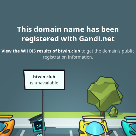
This domain name has been
registered with Gandi.net
View the WHOIS results of btwin.club
to get the domain’s public
registration information.
btwin.club
is unavailable