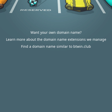
Want your own domain name?
Learn more about the domain name extensions we manage
Find a domain name similar to btwin.club